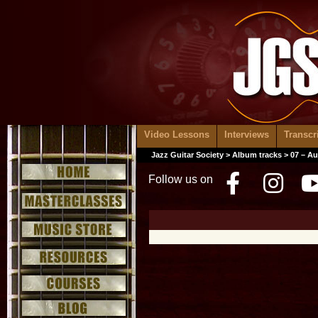
Video Lessons
Interviews
Transcr
Jazz Guitar Society
>
Album tracks
> 07 – A
Follow us on
Facebo
Inst