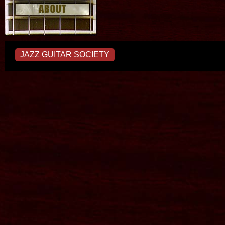
JAZZ GUITAR SOCIETY