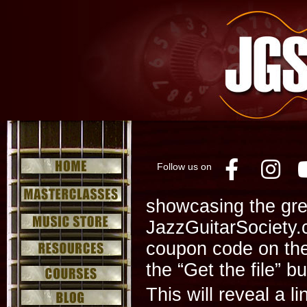
Follow us on
Facebo
Ins
showcasing the gre
JazzGuitarSociety.
coupon code on th
the “Get the file” b
This will reveal a l