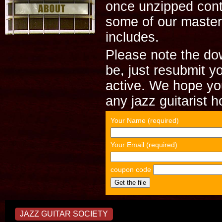
once unzipped cont
some of our master
includes.
Please note the dow
be, just resubmit y
active. We hope you
any jazz guitarist 
Your Name (required)
Your Email (required)
coupon code
JAZZ GUITAR SOCIETY