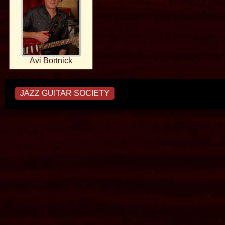
Avi Bortnick
JAZZ GUITAR SOCIETY