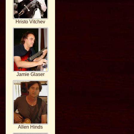
Hristo Vitchev
Jamie Glaser
Allen Hinds