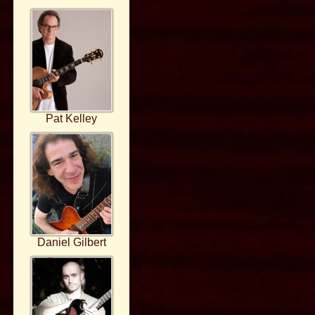
Pat Kelley
Daniel Gilbert