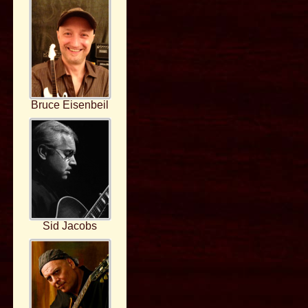
Bruce Eisenbeil
Sid Jacobs