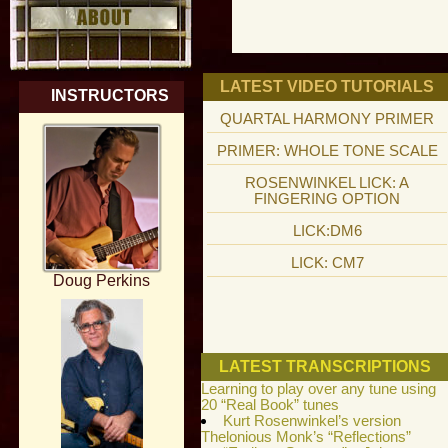
LATEST VIDEO TUTORIALS
INSTRUCTORS
QUARTAL HARMONY PRIMER
PRIMER: WHOLE TONE SCALE
ROSENWINKEL LICK: A
FINGERING OPTION
LICK:DM6
LICK: CM7
Doug Perkins
LATEST TRANSCRIPTIONS
Learning to play over any tune using
20 “Real Book” tunes
Kurt Rosenwinkel’s version
Thelonious Monk’s “Reflections”