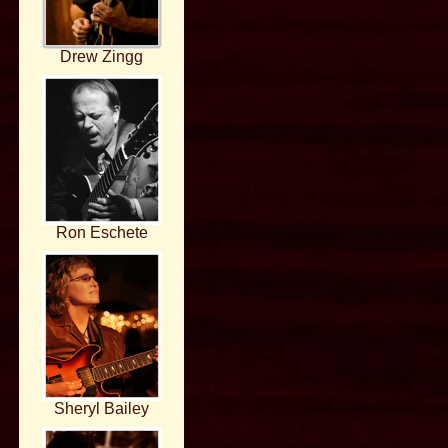
Drew Zingg
Ron Eschete
Sheryl Bailey