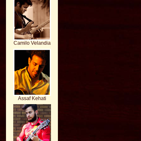
Camilo Velandia
Assaf Kehati