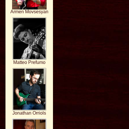
Armen Movsesyan
Matteo Prefumo
Jonathan Orriols