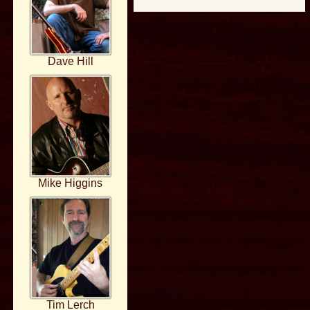
Dave Hill
Mike Higgins
Tim Lerch