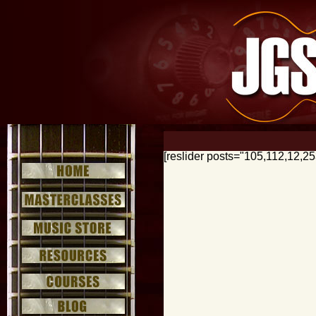
[reslider posts="105,112,12,2