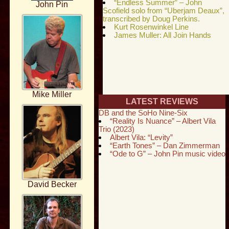
“Endless Summer” – John
John Pin
Scofield solo from “Uberjam Deaux”,
transcribed by Doug Perkins.
Kurt Rosenwinkel Line
James Muller: All Join Hands
Mike Miller
LATEST REVIEWS
DB and the SoHo Nine-Six
“Reality Is Nuance” – Albert Vila
Trio (2023)
Albert Vila: “Levity”
“Earth Tones” – Dan Zimmerman
“Ode to G” – John Pin music video
David Becker