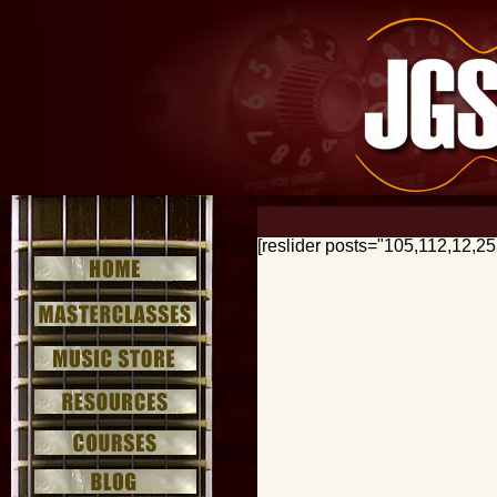
[reslider posts="105,112,12,2