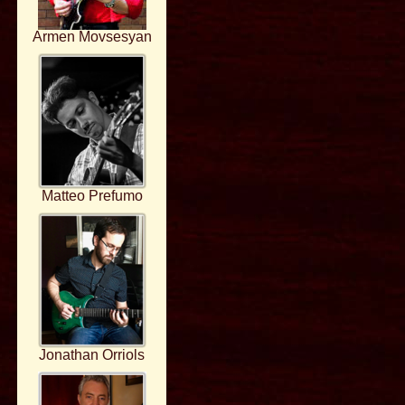
Armen Movsesyan
Matteo Prefumo
Jonathan Orriols