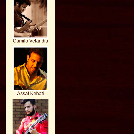
Camilo Velandia
Assaf Kehati