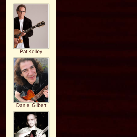
Pat Kelley
Daniel Gilbert