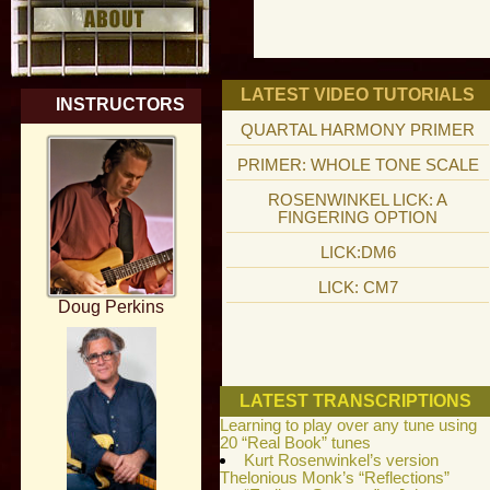
LATEST VIDEO TUTORIALS
INSTRUCTORS
QUARTAL HARMONY PRIMER
PRIMER: WHOLE TONE SCALE
ROSENWINKEL LICK: A
FINGERING OPTION
LICK:DM6
LICK: CM7
Doug Perkins
LATEST TRANSCRIPTIONS
Learning to play over any tune using
20 “Real Book” tunes
Kurt Rosenwinkel’s version
Thelonious Monk’s “Reflections”