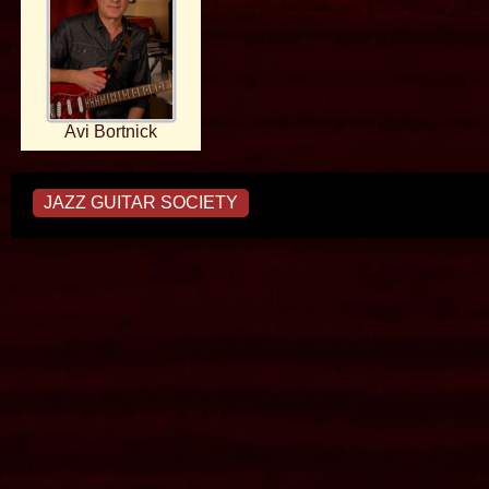
Avi Bortnick
JAZZ GUITAR SOCIETY