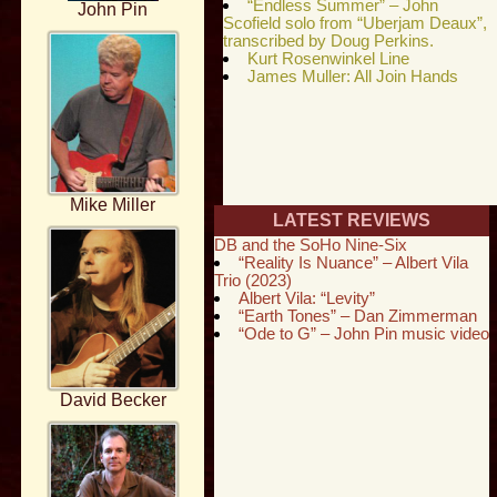
“Endless Summer” – John
John Pin
Scofield solo from “Uberjam Deaux”,
transcribed by Doug Perkins.
Kurt Rosenwinkel Line
James Muller: All Join Hands
Mike Miller
LATEST REVIEWS
DB and the SoHo Nine-Six
“Reality Is Nuance” – Albert Vila
Trio (2023)
Albert Vila: “Levity”
“Earth Tones” – Dan Zimmerman
“Ode to G” – John Pin music video
David Becker