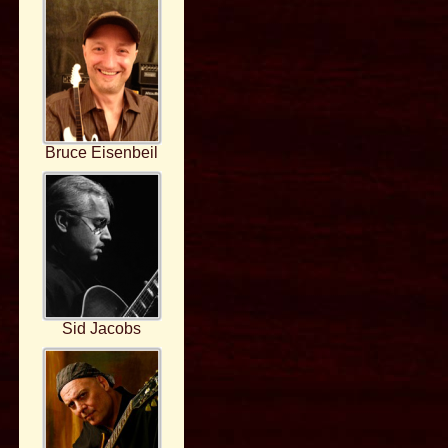
Bruce Eisenbeil
Sid Jacobs