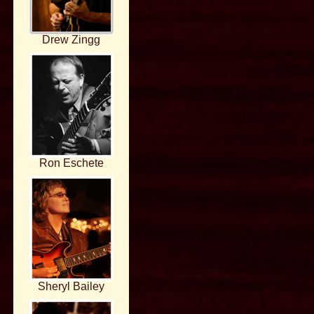
Drew Zingg
Ron Eschete
Sheryl Bailey