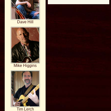
Dave Hill
Mike Higgins
Tim Lerch