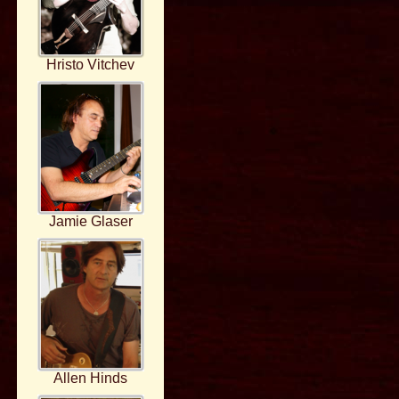
Hristo Vitchev
Jamie Glaser
Allen Hinds