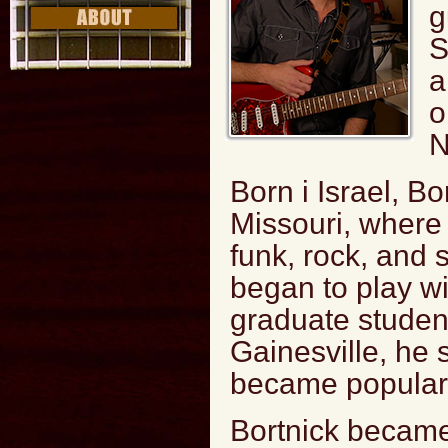
g
S
a
o
N
Born i Israel, Bo
Missouri, where
funk, rock, and s
began to play w
graduate student
Gainesville, he 
became popular i
Bortnick became