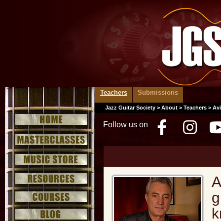
Teachers
Submissions
Jazz Guitar Society
>
About
>
Teachers
> Avi
Follow us on
Facebo
Inst
A
g
k