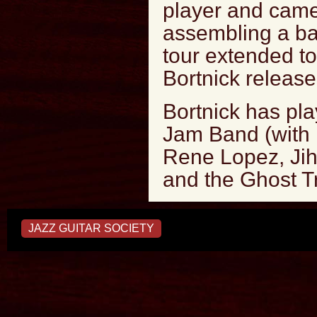
player and came
assembling a ba
tour extended to
Bortnick release
Bortnick has pla
Jam Band (with 
Rene Lopez, Jih
and the Ghost T
JAZZ GUITAR SOCIETY