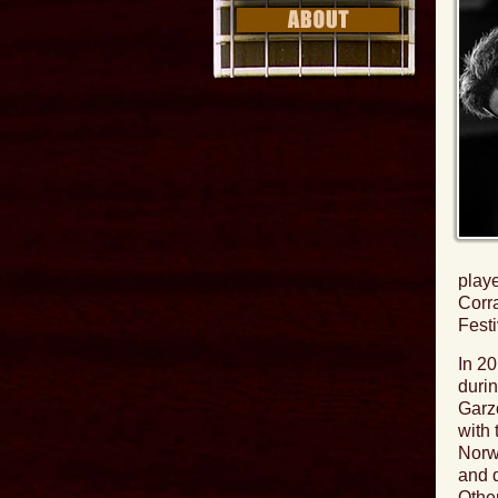
playe
Corr
Festi
In 2
durin
Garz
with 
Norwe
and 
Othe