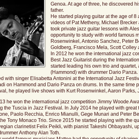
Genoa. At age of three, he discovered his
father.
He started playing guitar at the age of 8 
videos of Pat Metheny, Michael Brecker 
took private jazz guitar lessons with Ale
opportunity to study with world famous 
Rosenwinkel, Antonio Sanchez, Peter Be
Goldberg, Francisco Mela, Scott Colley
In 2012 he won the international jazz co
Best Jazz Guitarist during the Internatio
started leading his own trio and quartet
(Hammond) with drummer Dario Panza. 
d with singer Elisabetta Antonini at the International Jazz Fest
adi on Hammond and Dario Panza on drums. In the same time per
val, he played live shows with Kurt Rosenwinkel, Aaron Parks, 
013 he won the international jazz competition Jimmy Woode Awa
g the Tuscia in Jazz Festival. In July 2014 he played with grea
one, Paolo Recchia, Enrico Mianulli, Gege Munari and Peter Ber
the Tony Monaco Trio. Since 2015 he started playing with the qu
gian clarinetist Felix Peikli, with pianist Takeshi Ohbayashi, up
drummer Anthony Alan Toth.
r world famous musicians Matteo had the opportunity of sharing 