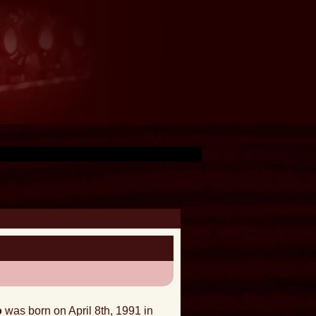
o
was born on April 8th, 1991 in