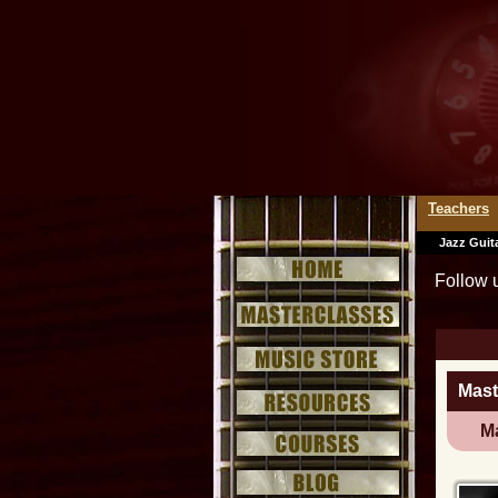
Teachers
Jazz Guit
Follow 
Mast
Ma