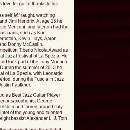
 love for guitar thanks to his
as self â€“ taught, watching
and Jimi Hendrix. At age 15 he
ssio Menconi, and later on had the
musicians, such as Kurt
rnstein, Kevin Hays, Aaron
 and Donny McCaslin.
mpetition Tiberio Nicola Award as
nal Jazz Festival of La Spezia. He
, and took part of the Tony Monaco
During the summer of 2013 he
ival of La Spezia, with Leonardo
iod, during the Tuscia in Jazz
Justin Faulkner.
rd as Best Jazz Guitar Player
t tenor saxophonist George
nstein and toured around Italy
intet of the young and talented
right bassist Alexander L. J. Toth
the stage with are: Sam Yahel,