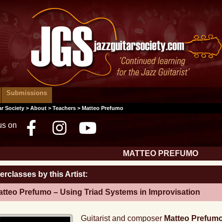
Submissions
ar Society
>
About
>
Teachers
> Matteo Prefumo
us on
Facebook
Instagram
Youtube
MATTEO PREFUMO
erclasses by this Artist:
tteo Prefumo – Using Triad Systems in Improvisation
Guitarist and composer
Matteo Prefum