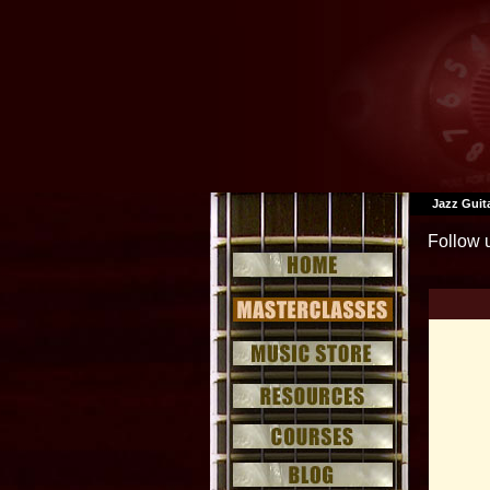
Jazz Guit
Follow 