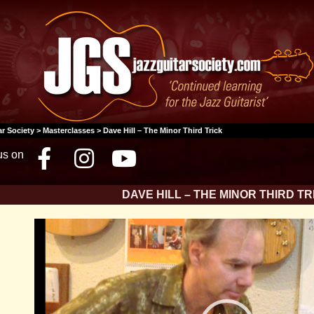
ar Society
>
Masterclasses
> Dave Hill – The Minor Third Trick
us on
Facebook
Instagram
Youtube
DAVE HILL – THE MINOR THIRD TR
Video
Player