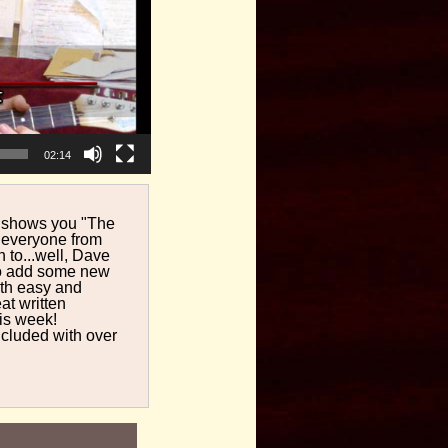
02:14
ll shows you "The
y everyone from
to...well, Dave
 to add some new
both easy and
at written
is week!
cluded with over