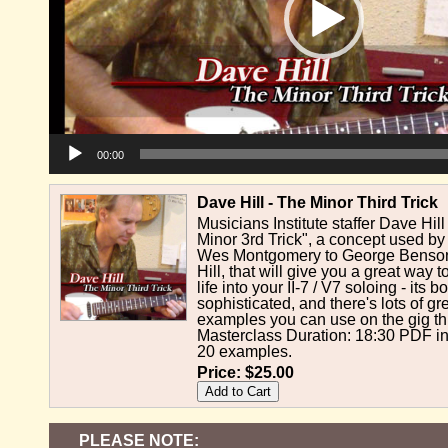
00:00
Dave Hill - The Minor Third Trick
Musicians Institute staffer Dave Hi
Minor 3rd Trick", a concept used b
Wes Montgomery to George Benson 
Hill, that will give you a great way
life into your II-7 / V7 soloing - its 
sophisticated, and there's lots of gre
examples you can use on the gig th
Masterclass Duration: 18:30 PDF in
20 examples.
Price:
$25.00
PLEASE NOTE: