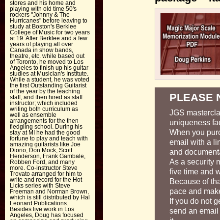
stores and his home and
playing with old time 50's
rockers "Johnny & The
Hurricanes" before leaving to
study at Boston's Berklee
College of Music for two years
at 19. After Berklee and a few
years of playing all over
Canada in show bands,
theatre, etc. while based out
of Toronto, he moved to Los
Angeles to finish up his guitar
studies at Musician's Institute.
While a student, he was voted
the first Outstanding Guitarist
of the year by the teaching
PLEASE 
staff, and then hired as staff
instructor; which included
writing both curriculum as
JGS masterclas
well as ensemble
arrangements for the then
uniqueness fac
fledgling school. During his
When you purc
stay at MI he had the good
fortune to play and teach with
email with a li
amazing guitarists like Joe
Diorio, Don Mock, Scott
and documenta
Henderson, Frank Gambale,
As a security 
Robben Ford, and many
more. Co-instructor Steve
five time and w
Trovato arranged for him to
write and record for the Hot
Because of tha
Licks series with Steve
pace and make 
Freeman and Norman Brown,
which is still distributed by Hal
If you do not g
Leonard Publications.
Besides live work in Los
send an email
Angeles, Doug has focused