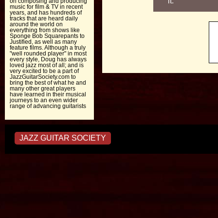
it.
on composing and producing
music for film & TV in recent
years, and has hundreds of
tracks that are heard daily
around the world on
everything from shows like
Sponge Bob Squarepants to
Justified, as well as many
feature films. Although a truly
"well rounded player" in most
every style, Doug has always
loved jazz most of all; and is
very excited to be a part of
JazzGuitarSociety.com to
bring the best of what he and
many other great players
have learned in their musical
journeys to an even wider
range of advancing guitarists
JAZZ GUITAR SOCIETY