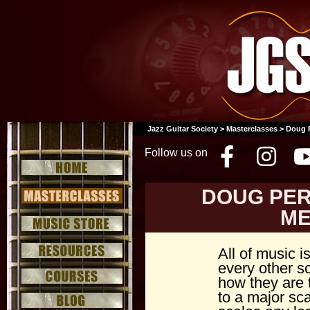
Jazz Guitar Society
>
Masterclasses
> Doug P
Follow us on
Facebo
Inst
DOUG PER
ME
All of music i
every other sc
how they are 
to a major sca