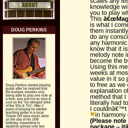
scales any l
knowledge wil
you to play w
This
â€œ
Mag
is what I com
them instantl
DOUG PERKINS
do any consci
any harmonic 
know that it is
melody note in
become the b9
Using this me
weeks at most
value in it so 
to free as we
Doug Perkins started playing
guitar after he realized that
explanation o
the trumpet, besides only
method that I 
being able to play one note at
a time, was just not as sexy &
literally had 
cool as the "six stringed siren
of the '60s & 70s". After 2
I couldnâ€™t s
years of playing he started
teaching guitar in a local
in harmony 
Toledo OH area music store
(Please note 
on the day of his 16th
birthday, expanding to
package – i
students spread over two