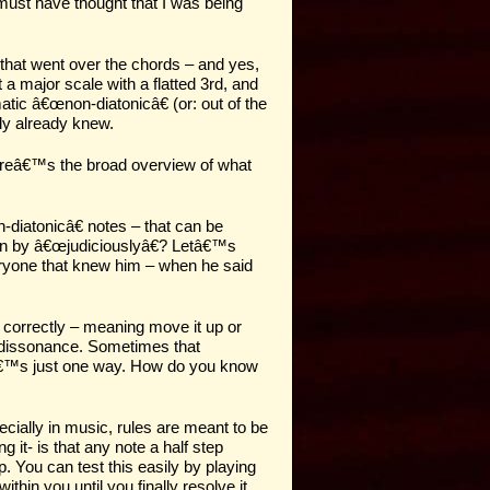
must have thought that I was being
s that went over the chords – and yes,
a major scale with a flatted 3rd, and
atic â€œnon-diatonicâ€ (or: out of the
bly already knew.
 hereâ€™s the broad overview of what
-diatonicâ€ notes – that can be
mean by â€œjudiciouslyâ€? Letâ€™s
eryone that knew him – when he said
t correctly – meaning move it up or
f dissonance. Sometimes that
 itâ€™s just one way. How do you know
cially in music, rules are meant to be
 it- is that any note a half step
p. You can test this easily by playing
hin you until you finally resolve it