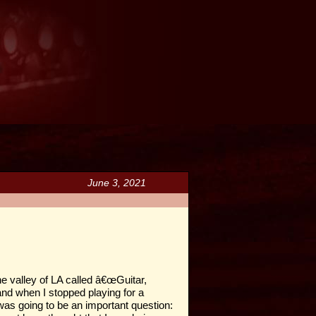
June 3, 2021
he valley of LA called â€œGuitar,
 and when I stopped playing for a
as going to be an important question: