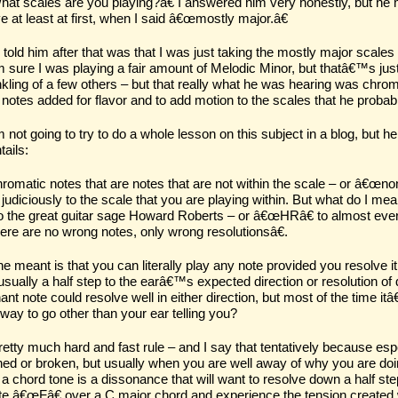
t scales are you playing?â€ I answered him very honestly, but he 
e at least at first, when I said â€œmostly major.â€
 told him after that was that I was just taking the mostly major scale
sure I was playing a fair amount of Melodic Minor, but thatâ€™s just 
nkling of a few others – but that really what he was hearing was chrom
 notes added for flavor and to add motion to the scales that he proba
not going to try to do a whole lesson on this subject in a blog, but
tails:
romatic notes that are notes that are not within the scale – or â€œnon
judiciously to the scale that you are playing within. But what do I 
to the great guitar sage Howard Roberts – or â€œHRâ€ to almost ev
re are no wrong notes, only wrong resolutionsâ€.
e meant is that you can literally play any note provided you resolve i
sually a half step to the earâ€™s expected direction or resolution o
ant note could resolve well in either direction, but most of the time
way to go other than your ear telling you?
etty much hard and fast rule – and I say that tentatively because espe
hed or broken, but usually when you are well away of why you are doing
a chord tone is a dissonance that will want to resolve
down
a half ste
te â€œFâ€ over a C major chord and experience the tension created wit