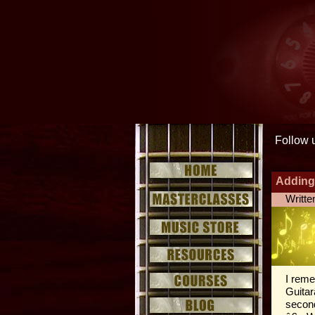
Follow 
Adding
Writte
I reme
Guitar
second