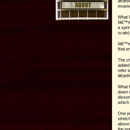
â€œWha
evasiv
What I
Iâ€™m 
a spri
scale)
Iâ€™m 
that en
The ch
added 
refer 
â€œthe
What h
down u
disson
which 
One pr
stretc
above 
the no