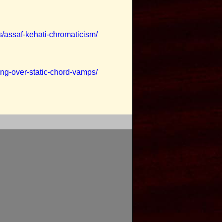
s/assaf-kehati-chromaticism/
ing-over-static-chord-vamps/