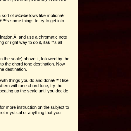
 sort of â€œbellows like motionâ€
€™s some things to try to get into
ination
,
Â
and use a chromatic note
 or right way to do it, itâ€™s all
in the scale)
above
it, followed by the
 to the chord tone destination. Now
e destination.
 with things you do and donâ€™t like
pattern with one chord tone, try the
peating up the scale until you decide
for more instruction on the subject to
not mystical or anything that you