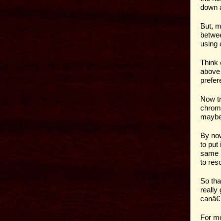
down a
But, m
betwee
using 
Think 
above 
prefere
Now tr
chroma
maybe 
By now
to put
same p
to reso
So tha
really
canâ€
For mo