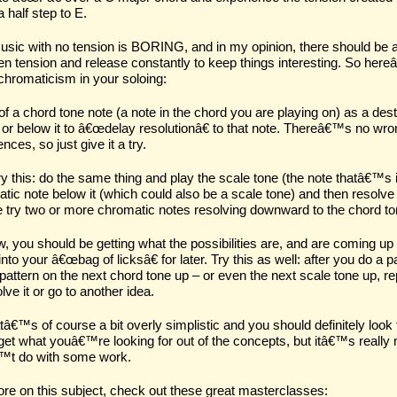
 half step to E.
usic with no tension is BORING, and in my opinion, there should be a
n tension and release constantly to keep things interesting. So hereâ
chromaticism in your soloing:
of a chord tone note (a note in the chord you are playing on) as a
dest
or below it to â€œ
delay resolution
â€ to that note. Thereâ€™s no wrong
nces, so just give it a try.
y this: do the same thing and play the scale tone (the note thatâ€™s 
tic note below it (which could also be a scale tone) and then resolve
try two or more chromatic notes resolving downward to the chord ton
, you should be getting what the possibilities are, and are coming up
 into your â€œbag of licksâ€ for later. Try this as well: after you do a 
attern on the next chord tone up – or even the next scale tone up, re
lve it or go to another idea.
tâ€™s of course a bit overly simplistic and you should definitely look 
 get what youâ€™re looking for out of the concepts, but itâ€™s really 
™t do with some work.
re on this subject, check out these great masterclasses: