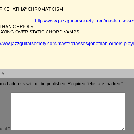
F KEHATI â€“ CHROMATICISM
http://www.jazzguitarsociety.com/masterclasse
THAN ORRIOLS
PLAYING OVER STATIC CHORD VAMPS
//www.jazzguitarsociety.com/masterclasses/jonathan-orriols-play
ply
mail address will not be published.
Required fields are marked
*
ent
*