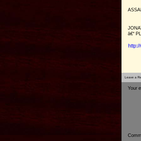
ASSA
JONA
â€“ 
http:
Leave a Re
Your e
Comm