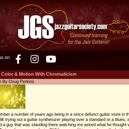
us on
Facebook
Instagram
Youtube
 Color & Motion With Chromaticism
n By Doug Perkins
mber a number of years ago being in a since defunct guitar store in t
â€ trying out a guitar synthesizer playing over a standard or a blues,
 a guy that was standing there watching me asked what he thought w