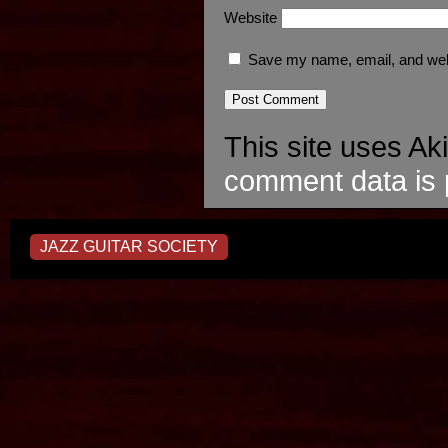
Website
Save my name, email, and webs
This site uses A
comment data is 
JAZZ GUITAR SOCIETY