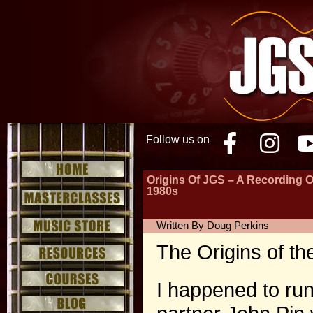
Follow us on
Facebo
Inst
Origins Of JGS – A Recording 
1980s
Written By Doug Perkins
The Origins of th
I happened to ru