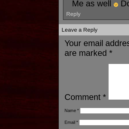
Me as well
D
Reply
Leave a Reply
Your email addres
are marked
*
Comment
*
Name
*
Email
*