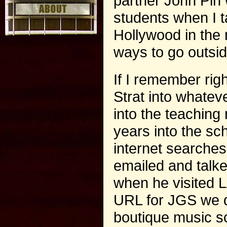
partner John Pin
students when I ta
Hollywood in the 
ways to go outsid
If I remember righ
Strat into whatev
into the teaching
years into the sc
internet searches
emailed and talk
when he visited L
URL for JGS we de
boutique music sch