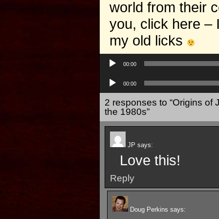
world from their 
you, click here –
my old licks
Audio
Player
00:00
Audio
Player
00:00
2 responses to “Origins of 
the 1980s”
JP
says:
Love this!
Reply
Doug Perkins
says: