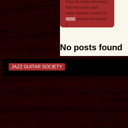
If you do not get this email,
first check your spam
folder and then contact us
HERE
and we will resend
it.
No posts found
JAZZ GUITAR SOCIETY