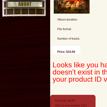
Album duration:
File format:
Number of tracks:
Price: $10.00
Looks like you ha
doesn't exist in
your product ID 
PLEASE NOTE:
JGS downloadable CDs