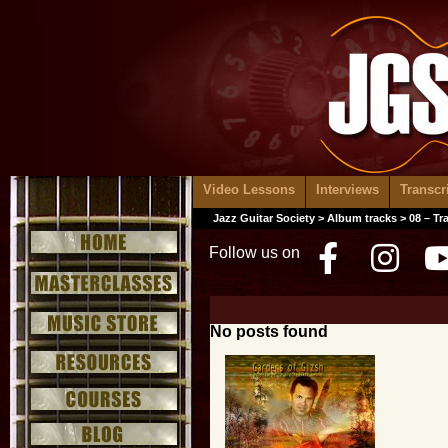
Video Lessons
Interviews
Transcr
Jazz Guitar Society
>
Album tracks
> 08 – Tr
Follow us on
Facebo
Inst
No posts found