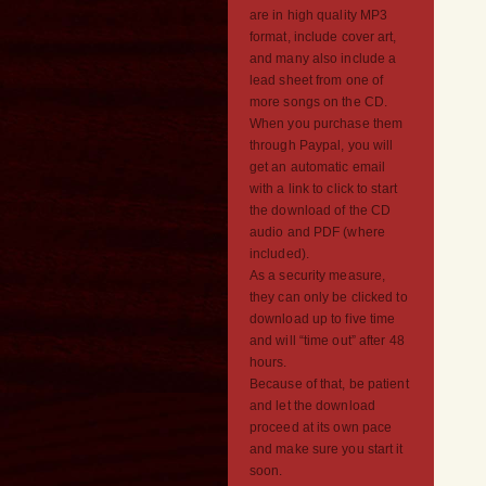
are in high quality MP3
format, include cover art,
and many also include a
lead sheet from one of
more songs on the CD.
When you purchase them
through Paypal, you will
get an automatic email
with a link to click to start
the download of the CD
audio and PDF (where
included).
As a security measure,
they can only be clicked to
download up to five time
and will “time out” after 48
hours.
Because of that, be patient
and let the download
proceed at its own pace
and make sure you start it
soon.