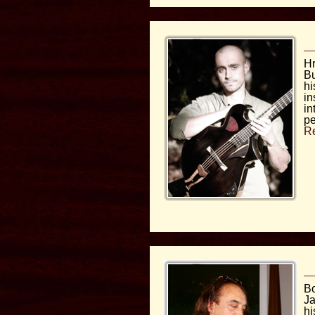
Hr
Bu
hi
in
in
pe
R
Bo
Ja
hi