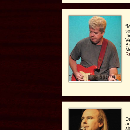
“M
so
in
Ve
Br
M
R
D
au
sh