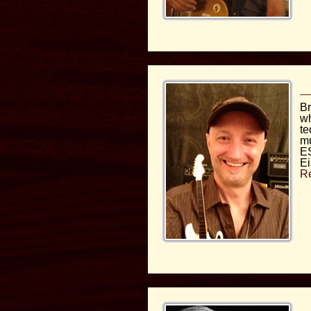
Br
wh
te
mu
ES
Ei
R