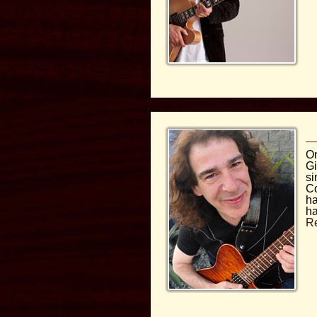
On
Gi
si
Co
ha
ha
R