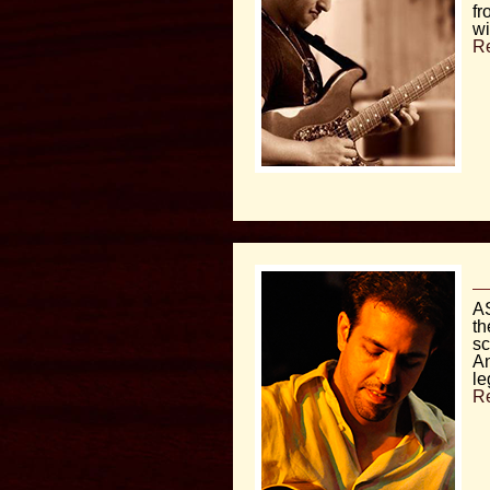
fr
wi
R
AS
th
sc
An
le
R