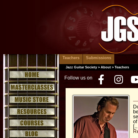
Teachers
Submissions
Jazz Guitar Society
>
About
> Teachers
Follow us on
Facebo
Inst
Do
be
se
of
[…
R