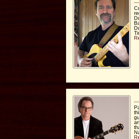
Cu
re
Du
Ba
Du
Ti
R
Pa
th
gu
an
th
Na
R