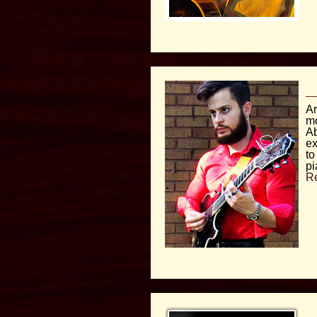
Ar
mo
Ab
ex
to
pi
R