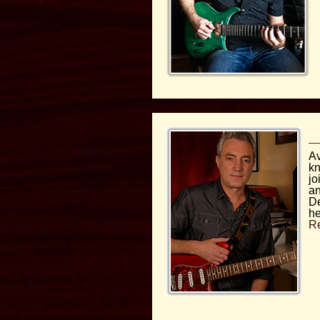
Av
kn
jo
an
De
he
R