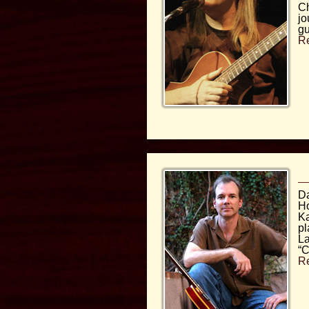
Ch
jo
gu
R
Da
Ho
Ka
pl
La
“C
R