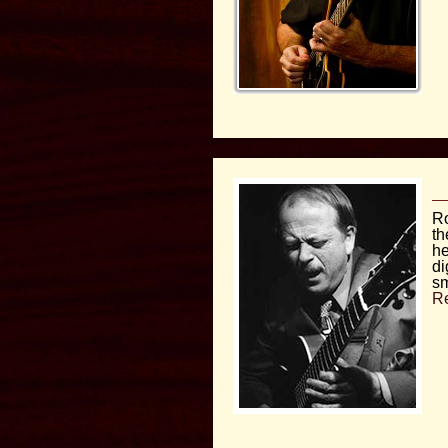
Ro
th
he
di
sm
R