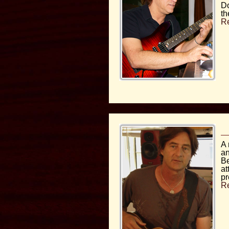
Do
th
R
A 
an
Be
at
pr
R