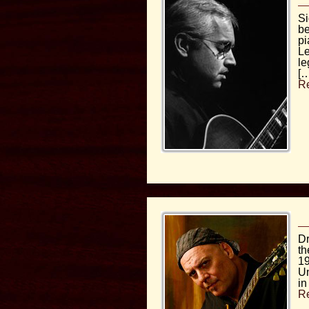
Si
be
pi
Le
le
[…
R
Dr
th
19
Un
in
R