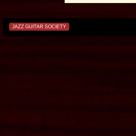
JAZZ GUITAR SOCIETY