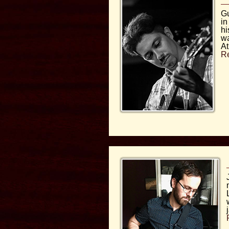
Gu
in
hi
wa
At
R