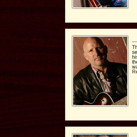
Th
se
hi
th
wa
R