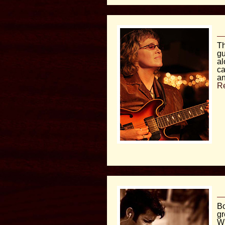
Th
gu
al
ca
an
R
Bo
gr
Wi