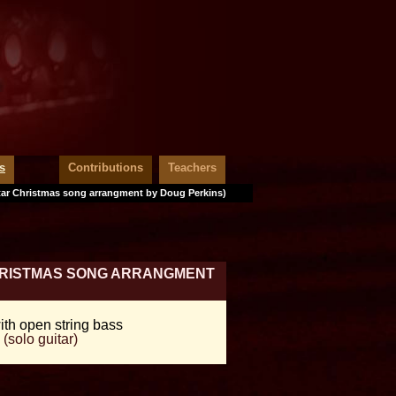
s
Contributions
Teachers
tar Christmas song arrangment by Doug Perkins)
CHRISTMAS SONG ARRANGMENT
ith open string bass
(solo guitar)