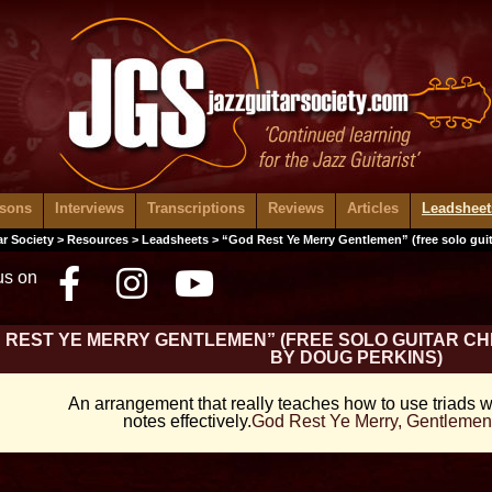
ssons
Interviews
Transcriptions
Reviews
Articles
Leadsheet
ar Society
>
Resources
>
Leadsheets
> “God Rest Ye Merry Gentlemen” (free solo gui
us on
Facebook
Instagram
Youtube
 REST YE MERRY GENTLEMEN” (FREE SOLO GUITAR 
BY DOUG PERKINS)
An arrangement that really teaches how to use triads w
notes effectively.
God Rest Ye Merry, Gentlemen 