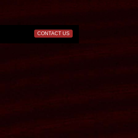
CONTACT US