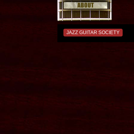
JAZZ GUITAR SOCIETY