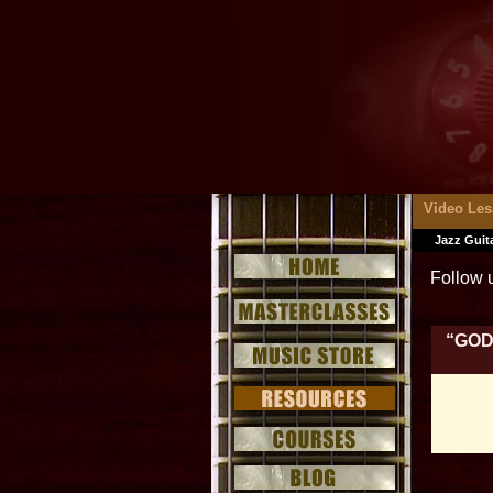
Video Le
Jazz Guit
Follow 
“GOD