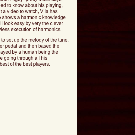
eed to know about his playing,
t a video to watch, Vila has
c, he shows a harmonic knowledge
ll look easy by very the clever
awless execution of harmonics.
to set up the melody of the tune.
oper pedal and then based the
 played by a human being the
ne going through all his
best of the best players.