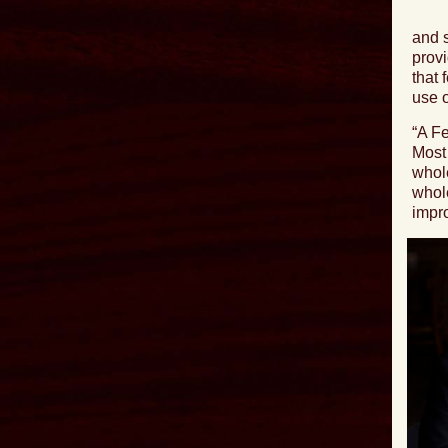
and s
provi
that 
use o
“
A Fe
Most 
whole
whole
impro