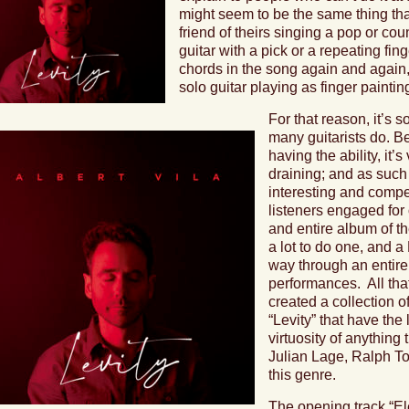
might seem to be the same thing th
friend of theirs singing a pop or c
guitar with a pick or a repeating fin
chords in the song again and again,
solo guitar playing as finger painti
For that reason, it’s 
many guitarists do. Be
having the ability, it’
draining; and as such 
interesting and comp
listeners engaged for 
and entire album of th
a lot to do one, and a
way through an entire 
performances.
All th
created a collection o
“Levity”
that have the l
virtuosity of anything 
Julian Lage, Ralph To
this genre.
The opening track “
El