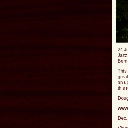
24 J
Jazz 
Bern
This 
great
an up
this 
Doug
www.
Dec.