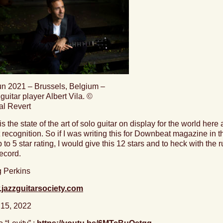
un 2021 – Brussels, Belgium –
guitar player Albert Vila. ©
al Revert
is the state of the art of solo guitar on display for the world here
 recognition. So if I was writing this for Downbeat magazine in
 to 5 star rating, I would give this 12 stars and
to heck with the r
record.
 Perkins
jazzguitarsociety.com
 15, 2022