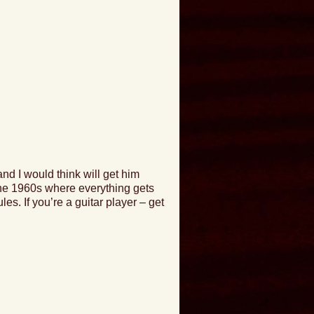
 and I would think will get him
 the 1960s where everything gets
ules
. If you’re a guitar player –
get