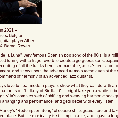
un 2021 –
sels, Belgium –
guitar player Albert
 © Bernal Revert
 de la Luna
”, very famous Spanish pop song of the 80’s; is a roll
ed tuning with a huge reverb to create a gorgeous sonic expans
ecording of all the tracks here is remarkable, as is Albert’s contr
ument, and shows both the advanced tremolo techniques of the cla
command of harmony of an advanced jazz guitarist.
ays love to hear modern players show what they can do with an o
 happens on “
Lullaby of Birdland
”. It might take you a while to b
gh Vila’s complex web of shifting and weaving harmonic backgrou
r arranging and performance, and gets better with every listen.
Marley’s “
Redemption Song
” of course shifts gears here and tak
ed place. But the musicality is still impeccable, and I gave a lon