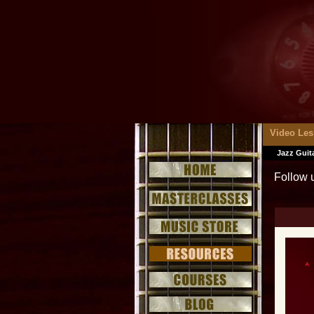
Video Le
Jazz Guit
Follow 