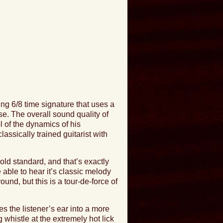
ing 6/8 time signature that uses a
e. The overall sound quality of
ol of the dynamics of his
ssically trained guitarist with
ld standard, and that’s exactly
e able to hear it’s classic melody
nd, but this is a tour-de-force of
es the listener’s ear into a more
g whistle at the
extremely hot lick