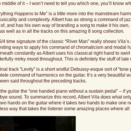
e middle of it – I won’t need to tell you which one, you’ll know 
rything Happens to Me
” is a little more into the mainstream harm
musicality and complexity. Albert has as strong a command of j
 of, and has his own way of branding a song to make it his own,
as well as in all the tracks on this amazing 8 song collection.
/4 time signature of the classic “
River Man
” really shows Vila’s
resting ways to apply his command of chromaticism and modal ha
neath constantly as Albert uses his classical right hand to swirl
rfully mirky mood throughout. This is definitely the stuff of late
inal track “
Levity”
is a short wistful Debussy-esque sort of “tone 
ete command of harmonics on the guitar. It’s a very beautiful wa
been said throughout the preceding tracks.
l the guitar the “one handed piano without a sustain pedal” – if you
bye sound. To summarize this record, Albert Vila does what onl
two hands on the guitar where it takes two hands to make one no
tless way that takes the listener some amazing places where all 