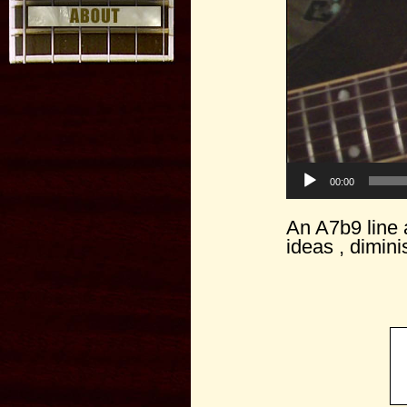
00:00
An A7b9 line a
ideas , dimin