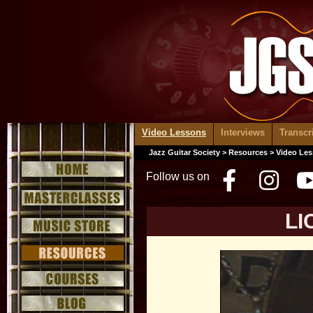
Video Lessons
Interviews
Transcr
Jazz Guitar Society
>
Resources
>
Video Le
Follow us on
Facebo
Inst
LI
Video
Player