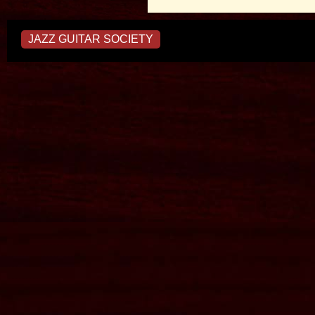
JAZZ GUITAR SOCIETY