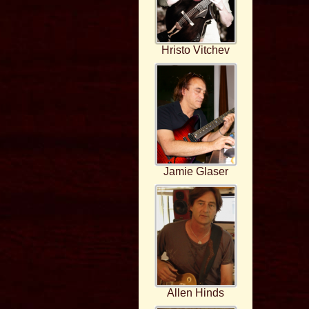
Hristo Vitchev
Jamie Glaser
Allen Hinds