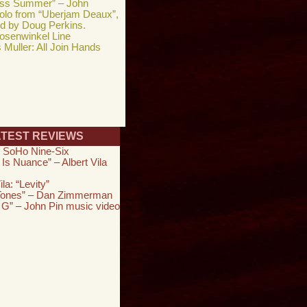
ess Summer” – John
solo from “Uberjam Deaux”,
ed by Doug Perkins.
osenwinkel Line
Muller: All Join Hands
ATEST REVIEWS
 SoHo Nine-Six
 Is Nuance” – Albert Vila
ila: “Levity”
 Tones” – Dan Zimmerman
 G” – John Pin music video