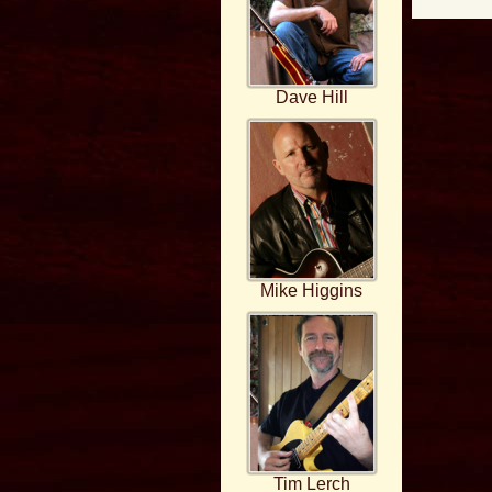
Dave Hill
Mike Higgins
Tim Lerch