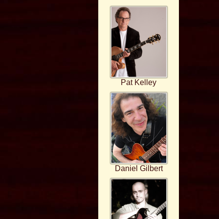
Pat Kelley
Daniel Gilbert