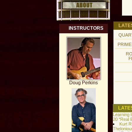
LATE
INSTRUCTORS
QUAR
PRIME
RO
F
Doug Perkins
LATE
Learning 
20 “Real 
Kurt R
Theloniou