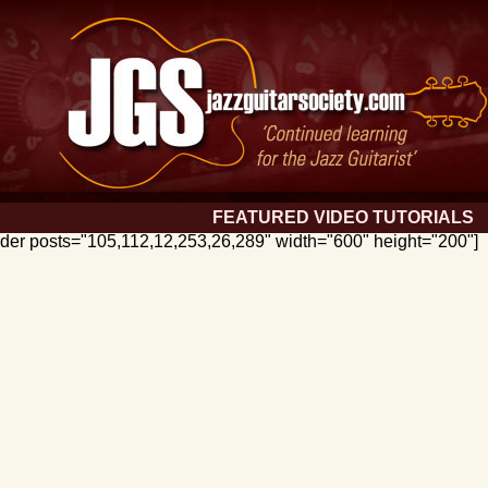
FEATURED VIDEO TUTORIALS
lider posts="105,112,12,253,26,289" width="600" height="200"]