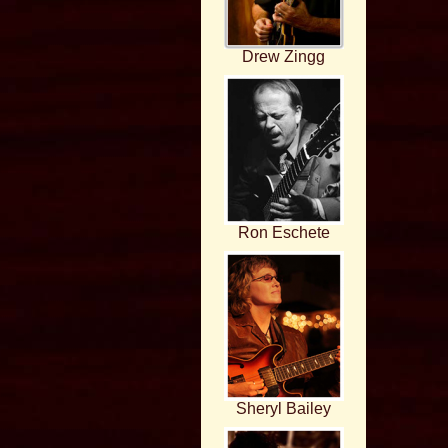
Drew Zingg
Ron Eschete
Sheryl Bailey