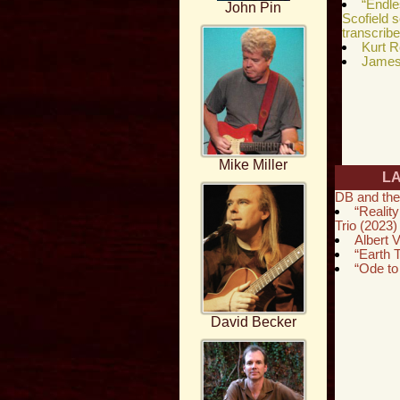
“Endl
John Pin
Scofield 
transcrib
Kurt R
James 
Mike Miller
L
DB and the
“Reality
Trio (2023)
Albert V
“Earth
“Ode to
David Becker