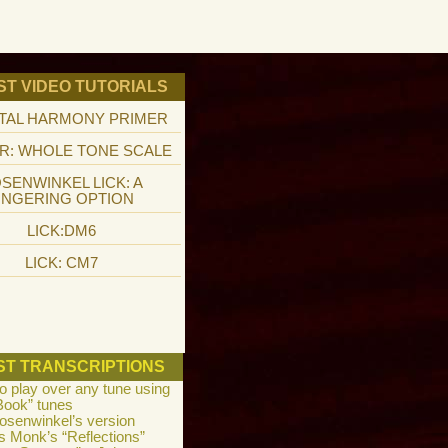
ST VIDEO TUTORIALS
TAL HARMONY PRIMER
R: WHOLE TONE SCALE
SENWINKEL LICK: A
INGERING OPTION
LICK:DM6
LICK: CM7
ST TRANSCRIPTIONS
to play over any tune using
Book” tunes
osenwinkel’s version
s Monk’s “Reflections”