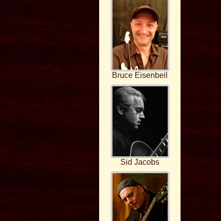
Bruce Eisenbeil
Sid Jacobs