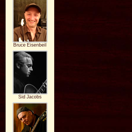
Bruce Eisenbeil
Sid Jacobs