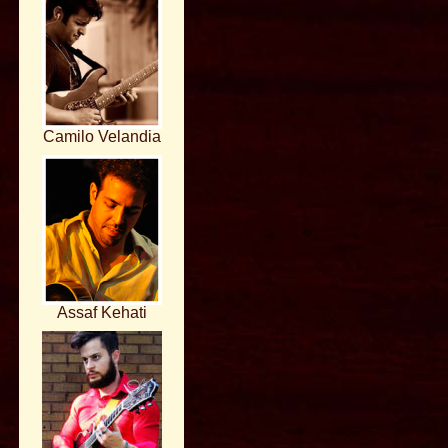
Camilo Velandia
Assaf Kehati