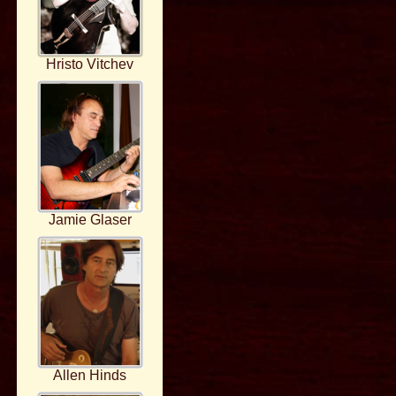
Hristo Vitchev
Jamie Glaser
Allen Hinds