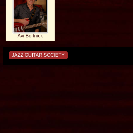
Avi Bortnick
JAZZ GUITAR SOCIETY