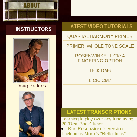
LATEST VIDEO TUTORIALS
INSTRUCTORS
QUARTAL HARMONY PRIMER
PRIMER: WHOLE TONE SCALE
ROSENWINKEL LICK: A
FINGERING OPTION
LICK:DM6
LICK: CM7
Doug Perkins
LATEST TRANSCRIPTIONS
Learning to play over any tune using
20 “Real Book” tunes
Kurt Rosenwinkel’s version
Thelonious Monk’s “Reflections”