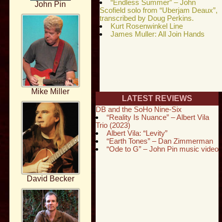
“Endless Summer” – John
John Pin
Scofield solo from “Uberjam Deaux”,
transcribed by Doug Perkins.
Kurt Rosenwinkel Line
James Muller: All Join Hands
Mike Miller
LATEST REVIEWS
DB and the SoHo Nine-Six
“Reality Is Nuance” – Albert Vila
Trio (2023)
Albert Vila: “Levity”
“Earth Tones” – Dan Zimmerman
“Ode to G” – John Pin music video
David Becker