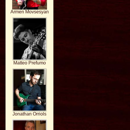
Armen Movsesyan
Matteo Prefumo
Jonathan Orriols