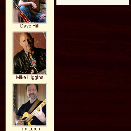
Dave Hill
Mike Higgins
Tim Lerch