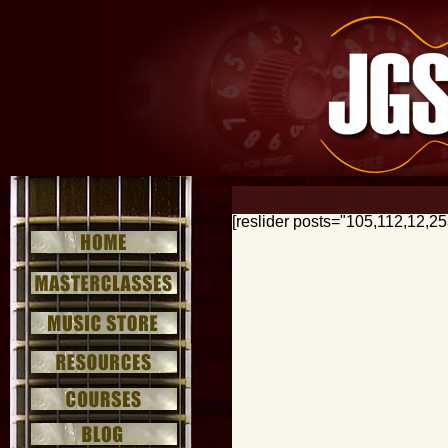
[reslider posts="105,112,12,2