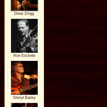
Drew Zingg
Ron Eschete
Sheryl Bailey