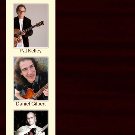
Pat Kelley
Daniel Gilbert