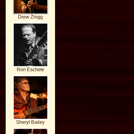
Drew Zingg
Ron Eschete
Sheryl Bailey