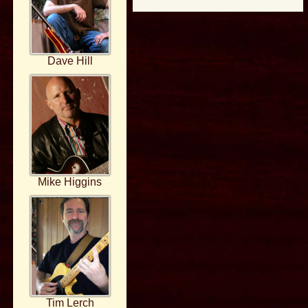
Dave Hill
Mike Higgins
Tim Lerch