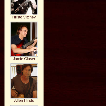
Hristo Vitchev
Jamie Glaser
Allen Hinds