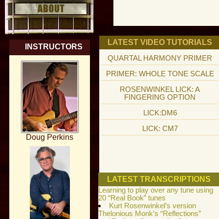
LATEST VIDEO TUTORIALS
INSTRUCTORS
QUARTAL HARMONY PRIMER
PRIMER: WHOLE TONE SCALE
ROSENWINKEL LICK: A
FINGERING OPTION
LICK:DM6
LICK: CM7
Doug Perkins
LATEST TRANSCRIPTIONS
Learning to play over any tune using
20 “Real Book” tunes
Kurt Rosenwinkel’s version
Thelonious Monk’s “Reflections”