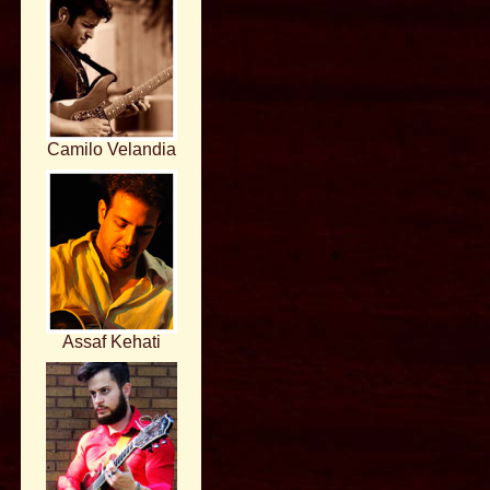
Camilo Velandia
Assaf Kehati