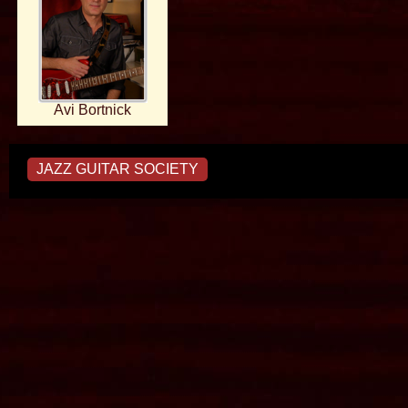
Avi Bortnick
JAZZ GUITAR SOCIETY