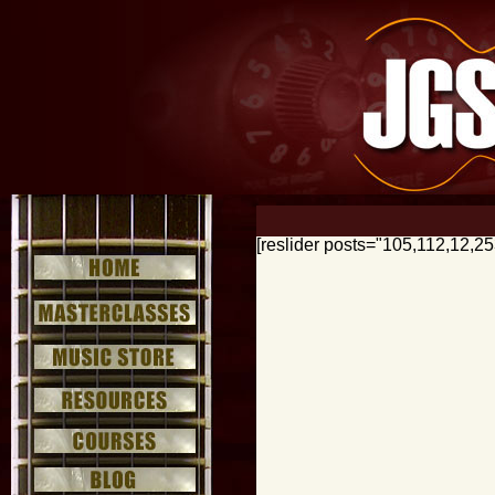
[reslider posts="105,112,12,2