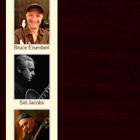
Bruce Eisenbeil
Sid Jacobs