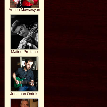
Armen Movsesyan
Matteo Prefumo
Jonathan Orriols