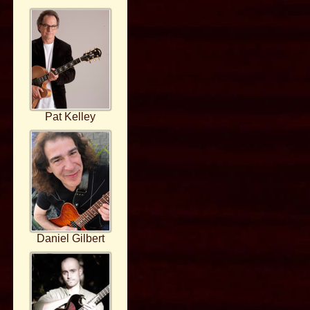
Pat Kelley
Daniel Gilbert