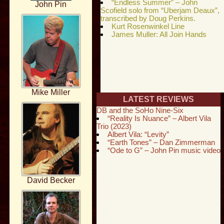
“Endless Summer” – John
John Pin
Scofield solo from “Uberjam Deaux”,
transcribed by Doug Perkins.
Kurt Rosenwinkel Line
James Muller: All Join Hands
Mike Miller
LATEST REVIEWS
DB and the SoHo Nine-Six
“Reality Is Nuance” – Albert Vila
Trio (2023)
Albert Vila: “Levity”
“Earth Tones” – Dan Zimmerman
“Ode to G” – John Pin music video
David Becker