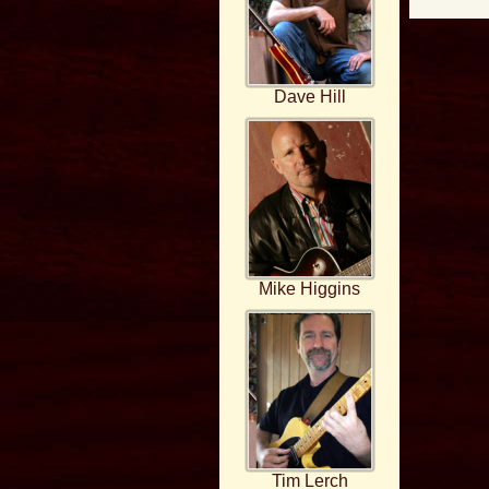
Dave Hill
Mike Higgins
Tim Lerch