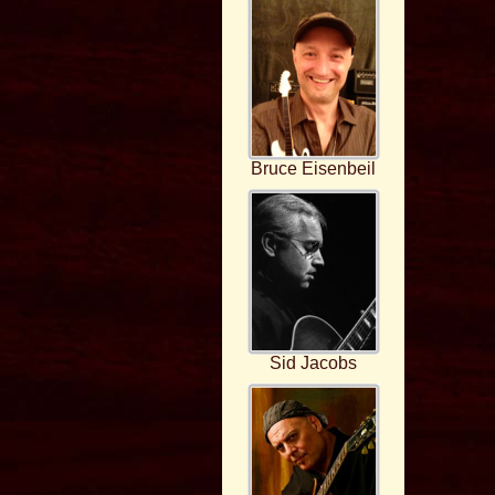
Bruce Eisenbeil
Sid Jacobs