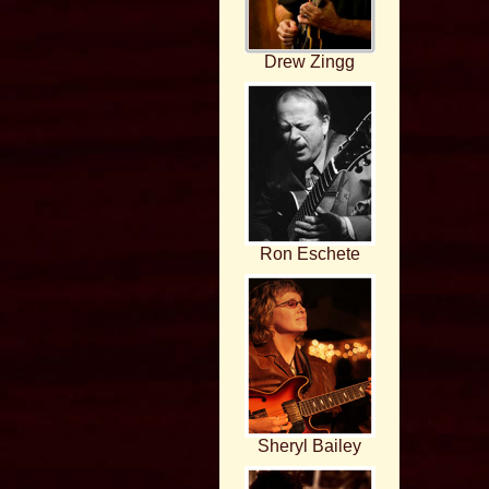
Drew Zingg
Ron Eschete
Sheryl Bailey