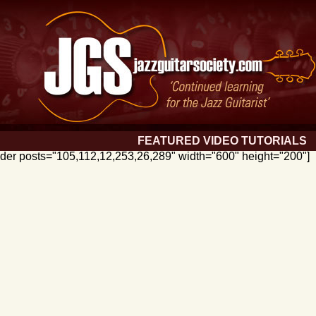
FEATURED VIDEO TUTORIALS
lider posts="105,112,12,253,26,289" width="600" height="200"]