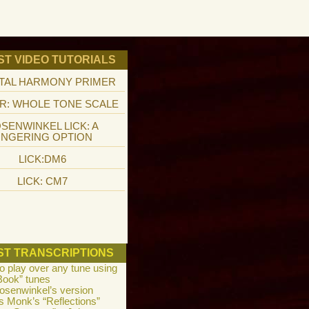
ST VIDEO TUTORIALS
TAL HARMONY PRIMER
R: WHOLE TONE SCALE
SENWINKEL LICK: A
INGERING OPTION
LICK:DM6
LICK: CM7
ST TRANSCRIPTIONS
to play over any tune using
Book” tunes
osenwinkel’s version
s Monk’s “Reflections”