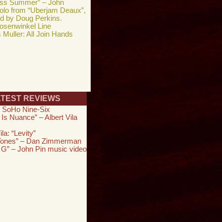
ess Summer” – John
solo from “Uberjam Deaux”,
ed by Doug Perkins.
osenwinkel Line
Muller: All Join Hands
ATEST REVIEWS
 SoHo Nine-Six
 Is Nuance” – Albert Vila
ila: “Levity”
 Tones” – Dan Zimmerman
 G” – John Pin music video