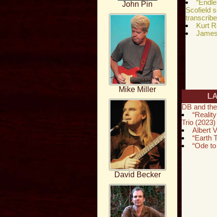
“Endl
John Pin
Scofield 
transcrib
Kurt R
James 
Mike Miller
L
DB and the
“Reality
Trio (2023)
Albert V
“Earth
“Ode to
David Becker