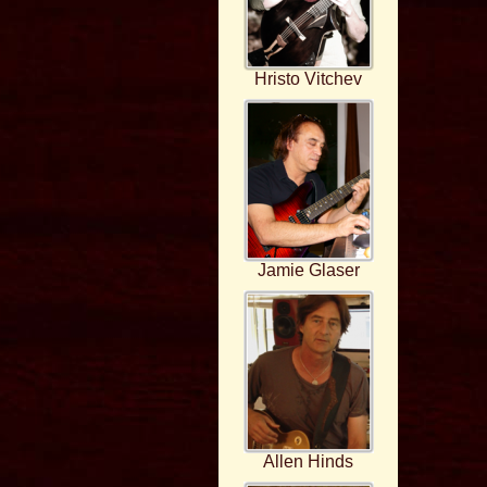
Hristo Vitchev
Jamie Glaser
Allen Hinds