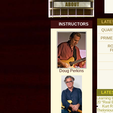
LATE
INSTRUCTORS
QUAR
PRIME
RO
F
Doug Perkins
LATE
Learning 
20 “Real 
Kurt R
Theloniou