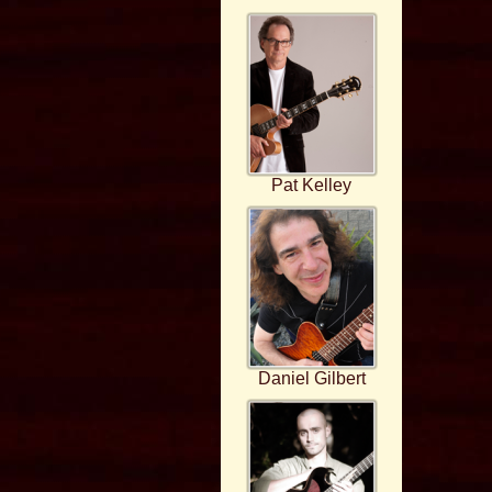
Pat Kelley
Daniel Gilbert