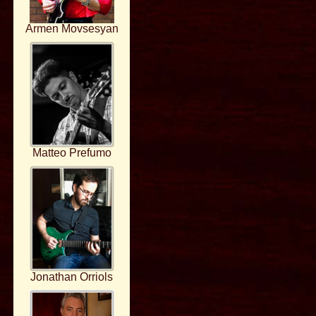
Armen Movsesyan
Matteo Prefumo
Jonathan Orriols