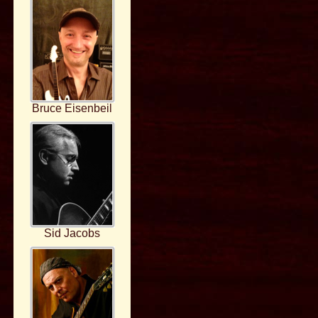
Bruce Eisenbeil
Sid Jacobs