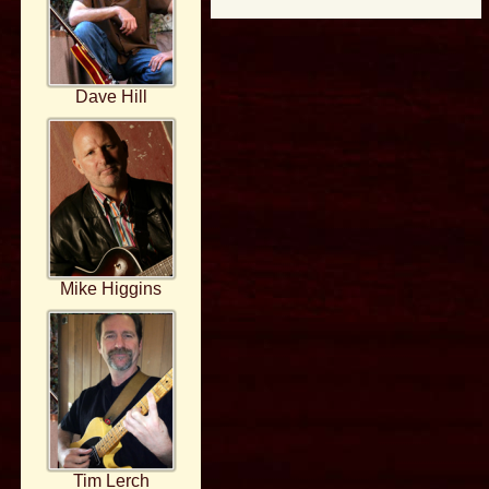
Dave Hill
Mike Higgins
Tim Lerch