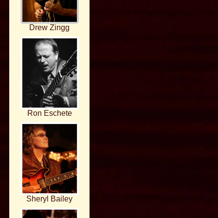
Drew Zingg
Ron Eschete
Sheryl Bailey