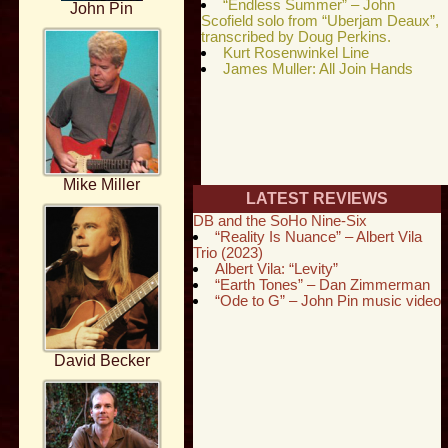
“Endless Summer” – John
John Pin
Scofield solo from “Uberjam Deaux”,
transcribed by Doug Perkins.
Kurt Rosenwinkel Line
James Muller: All Join Hands
Mike Miller
LATEST REVIEWS
DB and the SoHo Nine-Six
“Reality Is Nuance” – Albert Vila
Trio (2023)
Albert Vila: “Levity”
“Earth Tones” – Dan Zimmerman
“Ode to G” – John Pin music video
David Becker