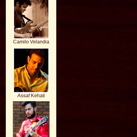
Camilo Velandia
Assaf Kehati