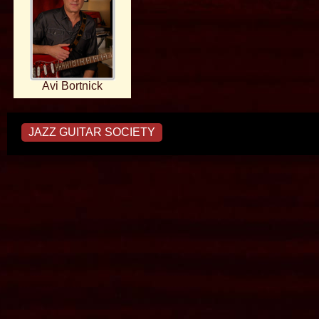
Avi Bortnick
JAZZ GUITAR SOCIETY