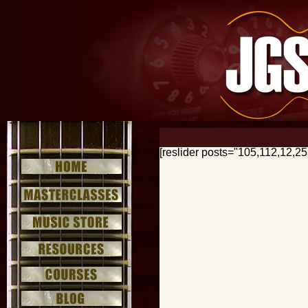
[reslider posts="105,112,12,2