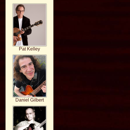
Pat Kelley
Daniel Gilbert