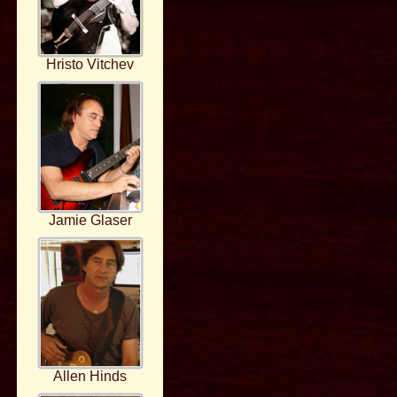
Hristo Vitchev
Jamie Glaser
Allen Hinds