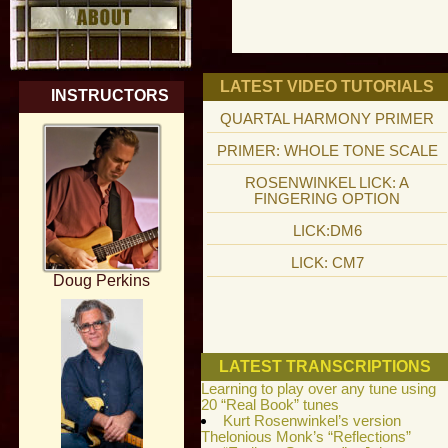
LATEST VIDEO TUTORIALS
INSTRUCTORS
QUARTAL HARMONY PRIMER
PRIMER: WHOLE TONE SCALE
ROSENWINKEL LICK: A
FINGERING OPTION
LICK:DM6
LICK: CM7
Doug Perkins
LATEST TRANSCRIPTIONS
Learning to play over any tune using
20 “Real Book” tunes
Kurt Rosenwinkel’s version
Thelonious Monk’s “Reflections”